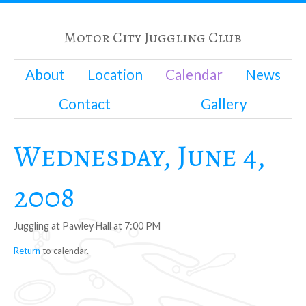
Motor City Juggling Club
About
Location
Calendar
News
Contact
Gallery
Wednesday, June 4,
2008
Juggling at Pawley Hall at 7:00 PM
Return
to calendar.