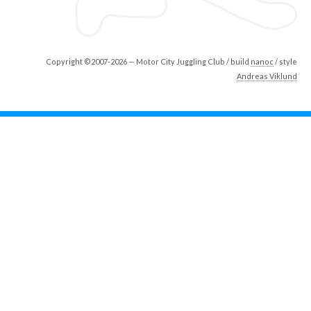
Copyright ©2007-2026 — Motor City Juggling Club / build
nanoc
/ style
Andreas Viklund