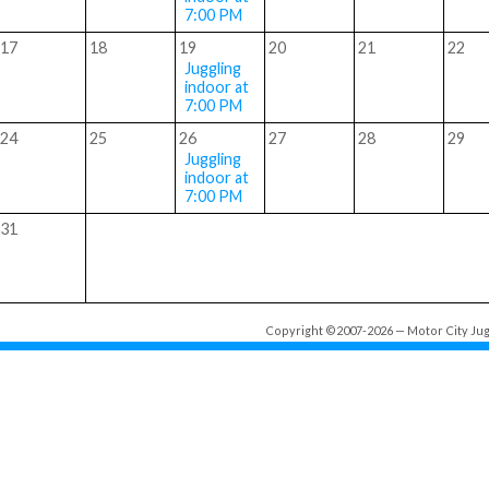
7:00 PM
17
18
19
20
21
22
Juggling
indoor at
7:00 PM
24
25
26
27
28
29
Juggling
indoor at
7:00 PM
31
Copyright ©2007-2026 — Motor City Jugg