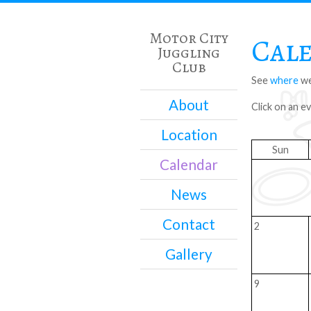
Motor City
Cal
Juggling
Club
See
where
we
About
Click on an e
Location
Sun
Calendar
News
Contact
2
Gallery
9