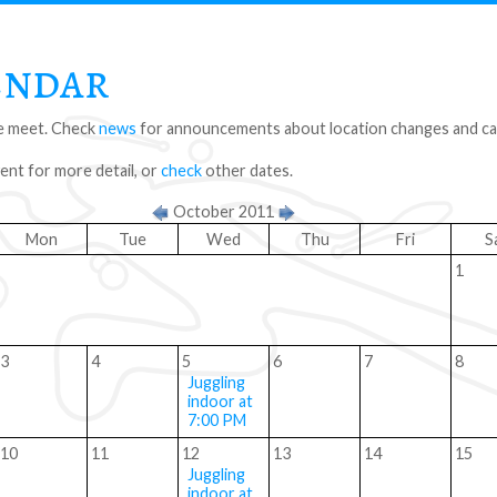
endar
 meet. Check
news
for announcements about location changes and can
vent for more detail, or
check
other dates.
October 2011
Mon
Tue
Wed
Thu
Fri
S
1
3
4
5
6
7
8
Juggling
indoor at
7:00 PM
10
11
12
13
14
15
Juggling
indoor at