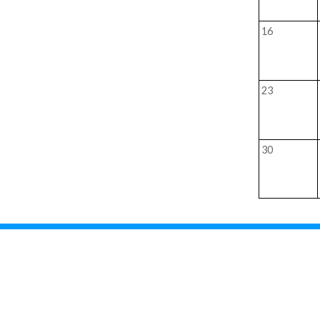
16
23
30