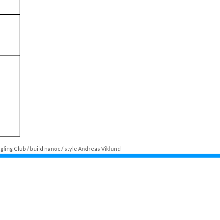
ling Club / build
nanoc
/ style
Andreas Viklund