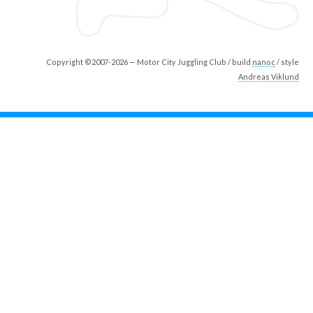
Copyright ©2007-2026 — Motor City Juggling Club / build
nanoc
/ style
Andreas Viklund