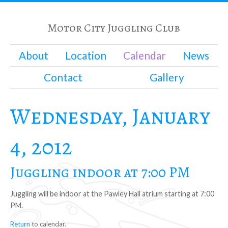
Motor City Juggling Club
About
Location
Calendar
News
Contact
Gallery
Wednesday, January
4, 2012
Juggling indoor at 7:00 PM
Juggling will be indoor at the Pawley Hall atrium starting at 7:00
PM.
Return
to calendar.