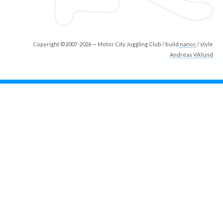
Copyright ©2007-2026 — Motor City Juggling Club / build
nanoc
/ style
Andreas Viklund