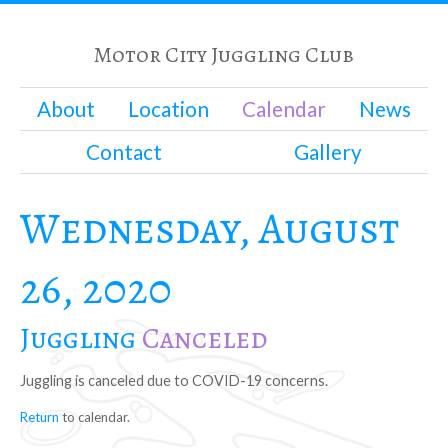
Motor City Juggling Club
About
Location
Calendar
News
Contact
Gallery
Wednesday, August
26, 2020
Juggling
Canceled
Juggling is canceled due to COVID-19 concerns.
Return
to calendar.